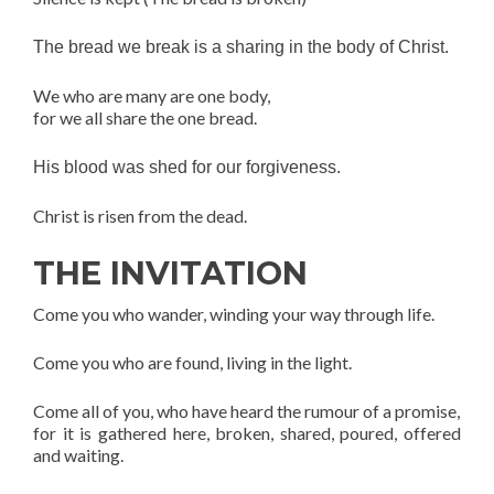
The bread we break is a sharing in the body of Christ.
We who are many are one body,
for we all share the one bread.
His blood was shed for our forgiveness.
Christ is risen from the dead.
THE INVITATION
Come you who wander, winding your way through life.
Come you who are found, living in the light.
Come all of you, who have heard the rumour of a promise,
for it is gathered here, broken, shared, poured, offered
and waiting.