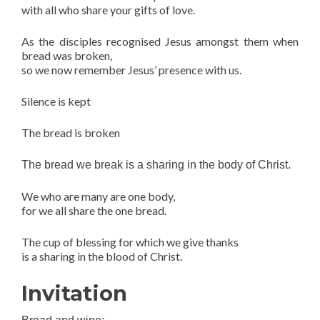
with all who share your gifts of love.
As the disciples recognised Jesus amongst them when
bread was broken,
so we now remember Jesus’ presence with us.
Silence is kept
The bread is broken
The bread we break is a sharing in the body of Christ.
We who are many are one body,
for we all share the one bread.
The cup of blessing for which we give thanks
is a sharing in the blood of Christ.
Invitation