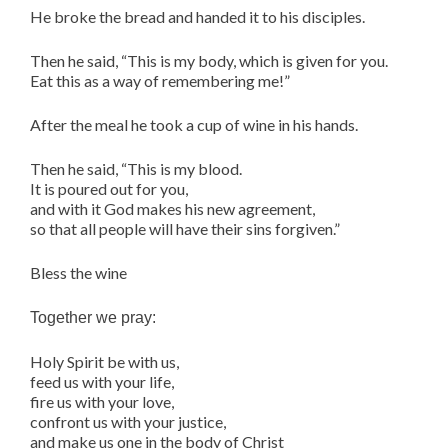
He broke the bread and handed it to his disciples.
Then he said, “This is my body, which is given for you.
Eat this as a way of remembering me!”
After the meal he took a cup of wine in his hands.
Then he said, “This is my blood.
It is poured out for you,
and with it God makes his new agreement,
so that all people will have their sins forgiven.”
Bless the wine
Together we pray:
Holy Spirit be with us,
feed us with your life,
fire us with your love,
confront us with your justice,
and make us one in the body of Christ