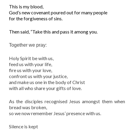
This is my blood,
God’s new covenant poured out for many people
for the forgiveness of sins.
T
hen said, “Take this and pass it among you.
Together we pray:
Holy Spirit be with us,
feed us with your life,
fire us with your love,
confront us with your justice,
and make us one in the body of Christ
with all who share your gifts of love.
As the disciples recognised Jesus amongst them when
bread was broken,
so we now remember Jesus’ presence with us.
Silence is kept