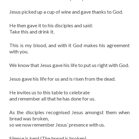
Jesus picked up a cup of wine and gave thanks to God.
He then gave it to his disciples and said:
Take this and drink it.
This is my blood, and with it God makes his agreement
with you.
We know that Jesus gave his life to put us right with God.
Jesus gave his life for us and is risen from the dead.
He invites us to this table to celebrate
and remember all that he has done for us.
As the disciples recognised Jesus amongst them when
bread was broken,
so we now remember Jesus’ presence with us.
Silence is kept (The bread is broken)