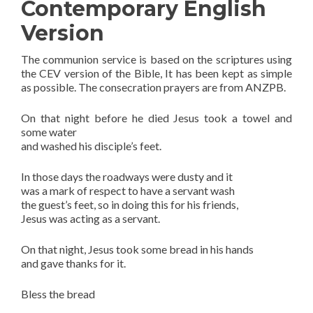
Contemporary English
Version
The communion service is based on the scriptures using
the CEV version of the Bible, It has been kept as simple
as possible. The consecration prayers are from ANZPB.
On that night before he died Jesus took a towel and
some water
and washed his disciple’s feet.
In those days the roadways were dusty and it
was a mark of respect to have a servant wash
the guest’s feet, so in doing this for his friends,
Jesus was acting as a servant.
On that night, Jesus took some bread in his hands
and gave thanks for it.
Bless the bread