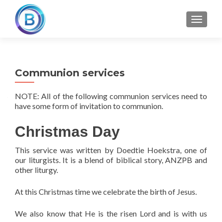
TOGGLE
Communion services
NOTE: All of the following communion services need to
have some form of invitation to communion.
Christmas Day
This service was written by Doedtie Hoekstra, one of
our liturgists. It is a blend of biblical story, ANZPB and
other liturgy.
At this Christmas time we celebrate the birth of Jesus.
We also know that He is the risen Lord and is with us