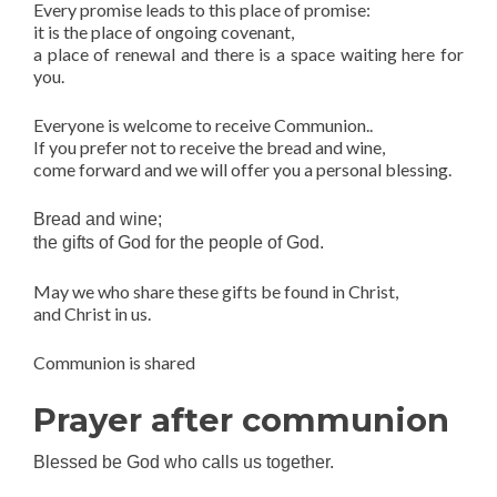
Every promise leads to this place of promise:
it is the place of ongoing covenant,
a place of renewal and there is a space waiting here for
you.
Everyone is welcome to receive Communion..
If you prefer not to receive the bread and wine,
come forward and we will offer you a personal blessing.
Bread and wine;
the gifts of God for the people of God.
May we who share these gifts be found in Christ,
and Christ in us.
Communion is shared
Prayer after communion
Blessed be God who calls us together.