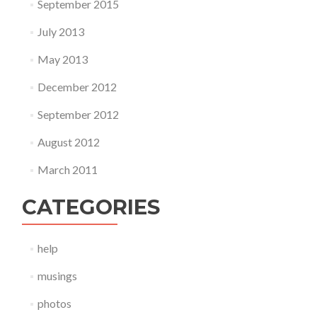
September 2015
July 2013
May 2013
December 2012
September 2012
August 2012
March 2011
CATEGORIES
help
musings
photos