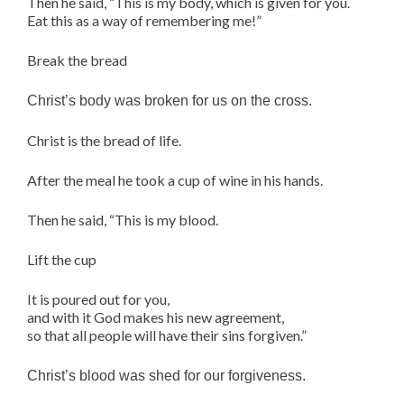
Then he said, “This is my body, which is given for you.
Eat this as a way of remembering me!”
Break the bread
Christ’s body was broken for us on the cross.
Christ is the bread of life.
After the meal he took a cup of wine in his hands.
Then he said, “This is my blood.
Lift the cup
It is poured out for you,
and with it God makes his new agreement,
so that all people will have their sins forgiven.”
Christ’s blood was shed for our forgiveness.