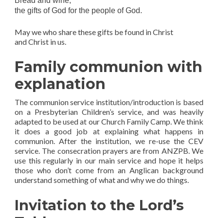
Bread and wine;
the gifts of God for the people of God.
May we who share these gifts be found in Christ
and Christ in us.
Family communion with
explanation
The communion service institution/introduction is based
on a Presbyterian Children’s service, and was heavily
adapted to be used at our Church Family Camp. We think
it does a good job at explaining what happens in
communion. After the institution, we re-use the CEV
service. The consecration prayers are from ANZPB. We
use this regularly in our main service and hope it helps
those who don’t come from an Anglican background
understand something of what and why we do things.
Invitation to the Lord’s