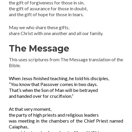
the gift of forgiveness for those in sin,
the gift of assurance for those in doubt,
and the gift of hope for those in tears.
May we who share these gifts,
share Christ with one another and all our family.
The Message
This uses scriptures from The Message translation of the
Bible.
When Jesus finished
teaching
, he told his disciples,
“You know that Passover comes in two days.
That’s when the Son of Man will be betrayed
and handed over for crucifixion.”
At that very moment,
the party of high priests and religious leaders
was meeting in the chambers of the Chief Priest named
Caiaphas,