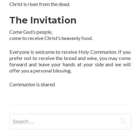
Christ is risen from the dead.
The Invitation
Come God’s people,
come to receive Christ’s heavenly food.
Everyone is welcome to receive Holy Communion. If you
prefer not to receive the bread and wine, you may come
forward and leave your hands at your side and we will
offer you a personal blessing.
Communion is shared
Search
for: