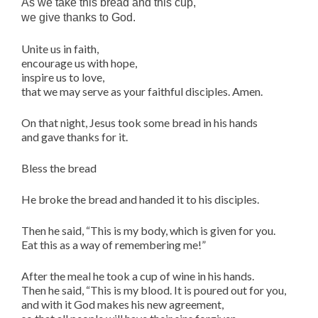
As we take this bread and this cup,
we give thanks to God.
Unite us in faith,
encourage us with hope,
inspire us to love,
that we may serve as your faithful disciples. Amen.
On that night, Jesus took some bread in his hands
and gave thanks for it.
Bless the bread
He broke the bread and handed it to his disciples.
Then he said, “This is my body, which is given for you.
Eat this as a way of remembering me!”
After the meal he took a cup of wine in his hands.
Then he said, “This is my blood. It is poured out for you,
and with it God makes his new agreement,