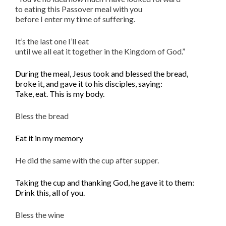
to eating this Passover meal with you
before I enter my time of suffering.
It’s the last one I’ll eat
until we all eat it together in the Kingdom of God.”
During the meal, Jesus took and blessed the bread,
broke it, and gave it to his disciples,
saying
:
Take, eat. This is my body.
Bless the bread
Eat it in my memory
He did the same with the cup after supper.
Taking the cup and thanking God, he gave it to them:
Drink this, all of you.
Bless the wine