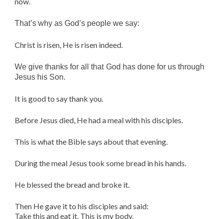
now.
That’s why as God’s people we say:
Christ is risen, He is risen indeed.
We give thanks for all that God has done for us through
Jesus his Son.
It is good to say thank you.
Before Jesus died, He had a meal with his disciples.
This is what the Bible says about that evening.
During the meal Jesus took some bread in his hands.
He blessed the bread and broke it.
Then He gave it to his disciples and said:
Take this and eat it. This is my body.