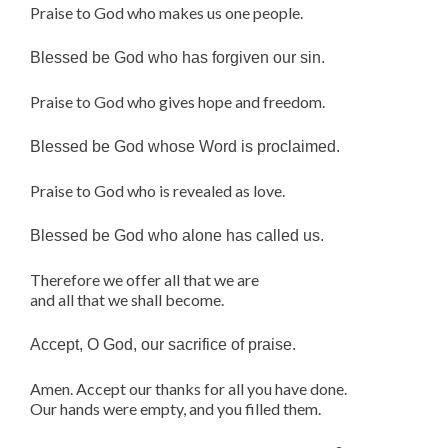
Praise to God who makes us one people.
Blessed be God who has forgiven our sin.
Praise to God who gives hope and freedom.
Blessed be God whose Word is proclaimed.
Praise to God who is revealed as love.
Blessed be God who alone has called us.
Therefore we offer all that we are
and all that we shall become.
Accept, O God, our sacrifice of praise.
Amen. Accept our thanks for all you have done.
Our hands were empty, and you filled them.