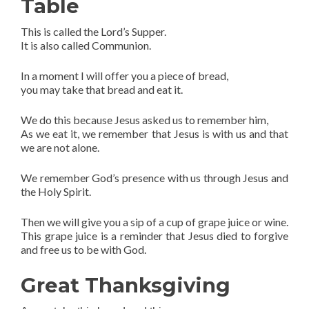
Table
This is called the Lord’s Supper.
It is also called Communion.
In a moment I will offer you a piece of bread,
you may take that bread and eat it.
We do this because Jesus asked us to remember him,
As we eat it, we remember that Jesus is with us and that
we are not alone.
We remember God’s presence with us through Jesus and
the Holy Spirit.
Then we will give you a sip of a cup of grape juice or wine.
This grape juice is a reminder that Jesus died to forgive
and free us to be with God.
Great Thanksgiving