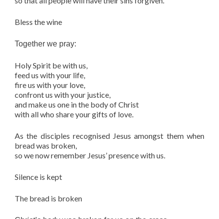
so that all people will have their sins forgiven.
Bless the wine
Together we pray:
Holy Spirit be with us,
feed us with your life,
fire us with your love,
confront us with your justice,
and make us one in the body of Christ
with all who share your gifts of love.
As the disciples recognised Jesus amongst them when
bread was broken,
so we now remember Jesus’ presence with us.
Silence is kept
The bread is broken