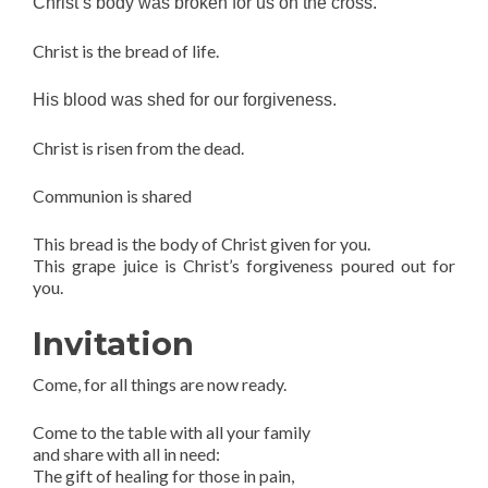
Christ’s body was broken for us on the cross.
Christ is the bread of life.
His blood was shed for our forgiveness.
Christ is risen from the dead.
Communion is shared
This bread is the body of Christ given for you.
This grape juice is Christ’s forgiveness poured out for
you.
Invitation
Come, for all things are now ready.
Come to the table with all your family
and share with all in need:
The gift of healing for those in pain,