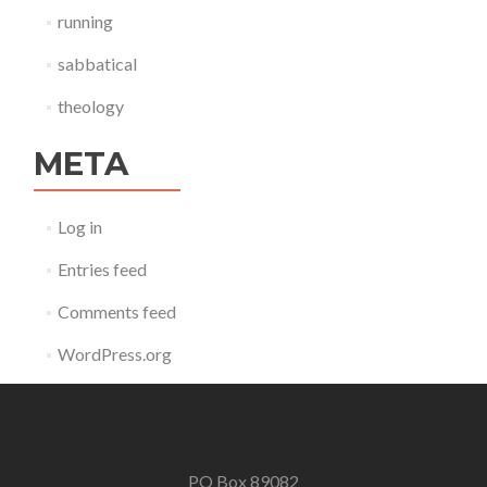
running
sabbatical
theology
META
Log in
Entries feed
Comments feed
WordPress.org
PO Box 89082