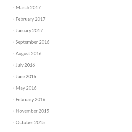
March 2017
February 2017
January 2017
September 2016
August 2016
July 2016
June 2016
May 2016
February 2016
November 2015
October 2015