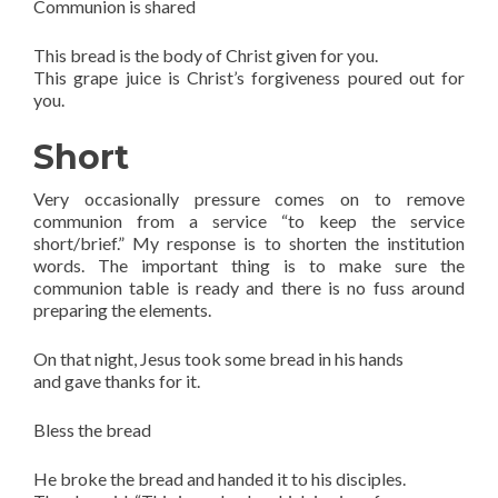
Communion is shared
This bread is the body of Christ given for you.
This grape juice is Christ’s forgiveness poured out for
you.
Short
Very occasionally pressure comes on to remove
communion from a service “to keep the service
short/brief.” My response is to shorten the institution
words. The important thing is to make sure the
communion table is ready and there is no fuss around
preparing the elements.
On that night, Jesus took some bread in his hands
and gave thanks for it.
Bless the bread
He broke the bread and handed it to his disciples.