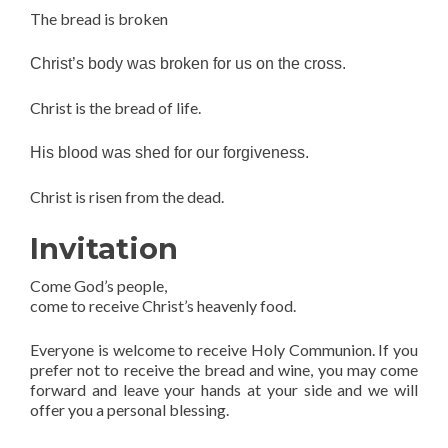
The bread is broken
Christ’s body was broken for us on the cross.
Christ is the bread of life.
His blood was shed for our forgiveness.
Christ is risen from the dead.
Invitation
Come God’s people,
come to receive Christ’s heavenly food.
Everyone is welcome to receive Holy Communion. If you
prefer not to receive the bread and wine, you may come
forward and leave your hands at your side and we will
offer you a personal blessing.