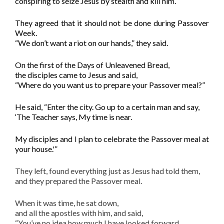
conspiring to seize Jesus by stealth and kill him.
They agreed that it should not be done during Passover
Week.
“We don’t want a riot on our hands,” they said.
On the first of the Days of Unleavened Bread,
the disciples came to Jesus and said,
“Where do you want us to prepare your Passover meal?”
He said, “Enter the city. Go up to a certain man and say,
‘The Teacher says, My time is near.
M
y disciples
and I
plan to celebrate the Passover meal at
your house.'”
They left, found everything just as Jesus had told them,
and they prepared the Passover meal.
When it was time, he sat down,
and all the apostles with him, and said,
“You’ve no idea how much I have looked forward