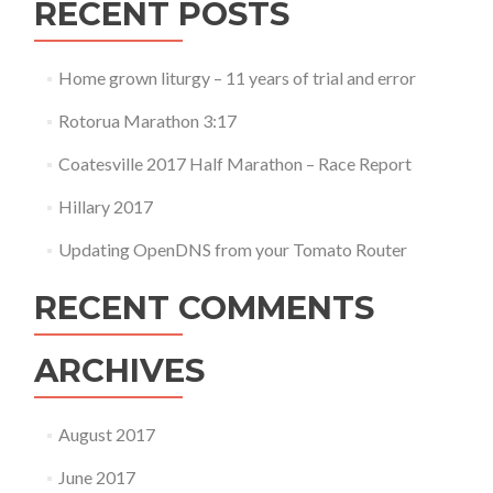
RECENT POSTS
Home grown liturgy – 11 years of trial and error
Rotorua Marathon 3:17
Coatesville 2017 Half Marathon – Race Report
Hillary 2017
Updating OpenDNS from your Tomato Router
RECENT COMMENTS
ARCHIVES
August 2017
June 2017