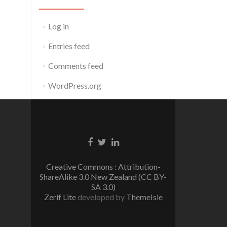
Log in
Entries feed
Comments feed
WordPress.org
Facebook
Twitter
Linkedin
link
link
link
Creative Commons : Attribution-
ShareAlike 3.0 New Zealand (CC BY-
SA 3.0)
Zerif Lite
developed by
ThemeIsle