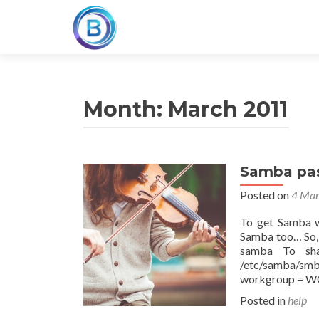
Month:
March 2011
Samba pas
Posted on
4 Mar
To get Samba wo
Samba too… So,
samba To sha
/etc/samba/smb
workgroup =
Posted in
help