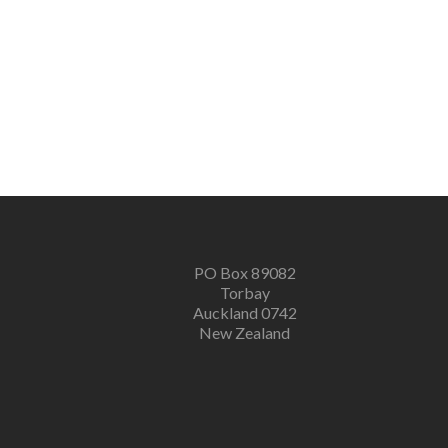
PO Box 89082
Torbay
Auckland 0742
New Zealand