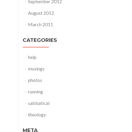
September 2012
August 2012
March 2011
CATEGORIES
help
musings
photos
running
sabbatical
theology
META