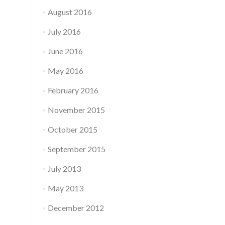
August 2016
July 2016
June 2016
May 2016
February 2016
November 2015
October 2015
September 2015
July 2013
May 2013
December 2012