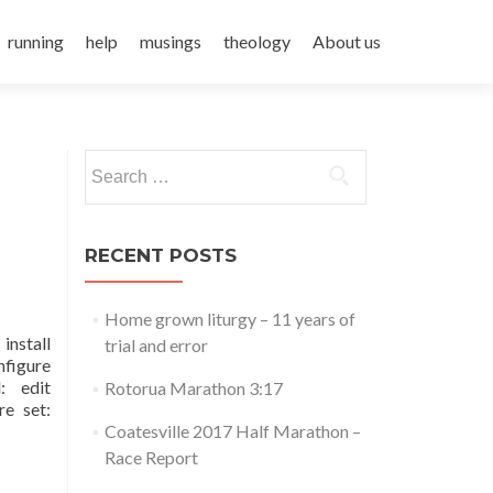
running
help
musings
theology
About us
Search
for:
RECENT POSTS
Home grown liturgy – 11 years of
install
trial and error
nfigure
: edit
Rotorua Marathon 3:17
re set:
Coatesville 2017 Half Marathon –
Race Report