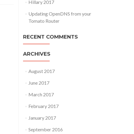
Hillary 2017
Updating OpenDNS from your
Tomato Router
RECENT COMMENTS
ARCHIVES
August 2017
June 2017
March 2017
February 2017
January 2017
September 2016