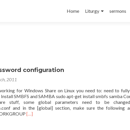
Skip
to
Home
Liturgy
sermons
content
sword configuration
ch, 2011
rking for Windows Share on Linux you need to: need to fully 
 Install SMBFS and SAMBA sudo apt-get install smbfs samba Co
re stuff, some global parameters need to be changed
.conf and in the [global] section, make sure the following a
Read
 WORKGROUP
[…]
more
about